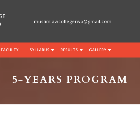
GE
muslimlawcollegerwp@gmail.com
)
 FACULTY
SYLLABUS
RESULTS
GALLERY
5-YEARS PROGRAM