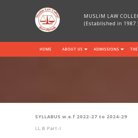
Skip
to
MUSLIM LAW COLLE
content
(Established in 1987 
HOME
ABOUT US
ADMISSIONS
THE
SYLLABUS w.e.f 2022-27 to 2024-29
LL.B Part-I