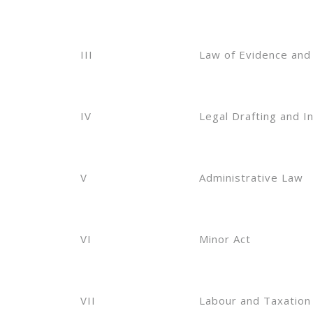
III
Law of Evidence and
IV
Legal Drafting and I
V
Administrative Law
VI
Minor Act
VII
Labour and Taxation