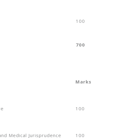
100
700
Marks
re
100
and Medical Jurisprudence
100