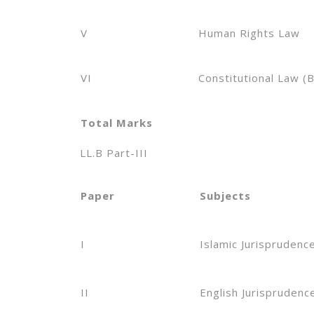
V
Human Rights Law
VI
Constitutional Law (B
Total Marks
LL.B Part-III
Paper
Subjects
I
Islamic Jurisprudenc
II
English Jurisprudenc