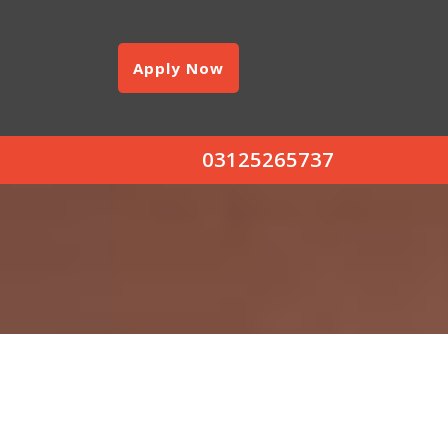
Apply Now
03125265737