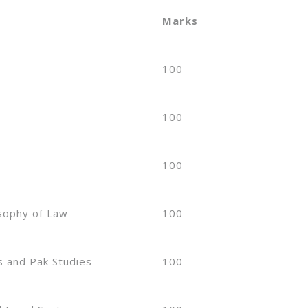
Marks
100
100
100
osophy of Law
100
s and Pak Studies
100