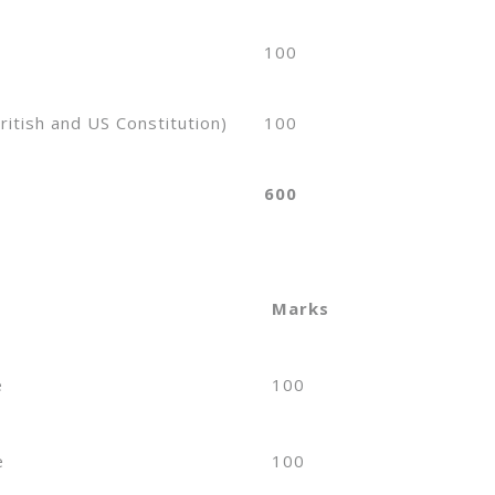
100
ritish and US Constitution)
100
600
Marks
e
100
e
100