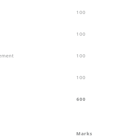
100
100
sement
100
100
600
Marks