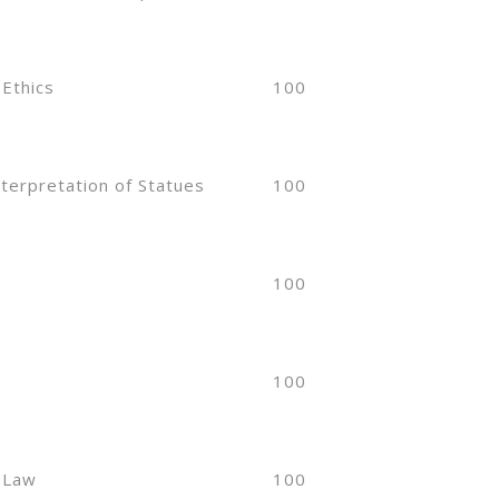
 Ethics
100
nterpretation of Statues
100
100
100
 Law
100