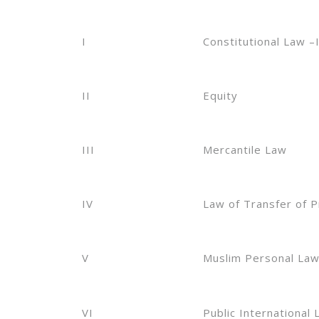
I
Constitutional Law –I
II
Equity
III
Mercantile Law
IV
Law of Transfer of 
V
Muslim Personal La
VI
Public International