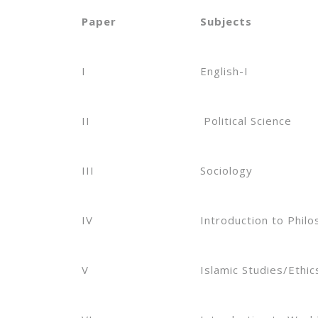
Paper
Subjects
I
English-I
II
Political Science
III
Sociology
IV
Introduction to Phil
V
Islamic Studies/Ethic