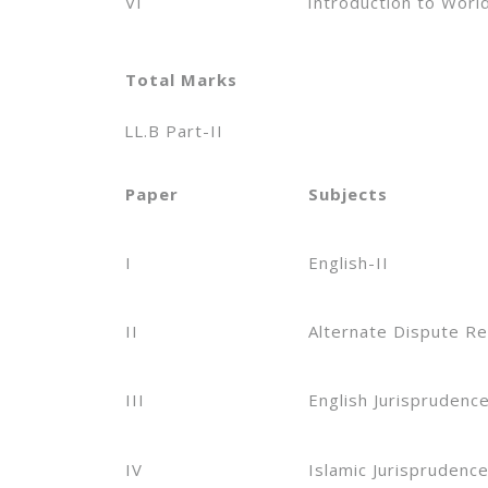
VI
Introduction to Worl
Total Marks
LL.B Part-II
Paper
Subjects
I
English-II
II
Alternate Dispute Re
III
English Jurisprudenc
IV
Islamic Jurisprudenc