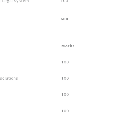
d Legal System
100
600
Marks
100
solutions
100
e
100
e
100