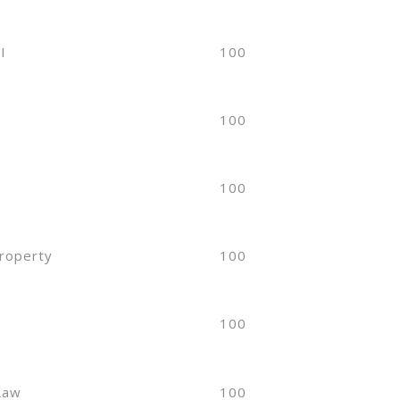
I
100
100
100
Property
100
w
100
 Law
100