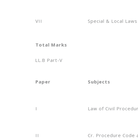
VII
Special & Local Laws
Total Marks
LL.B Part-V
Paper
Subjects
I
Law of Civil Procedu
II
Cr. Procedure Code 