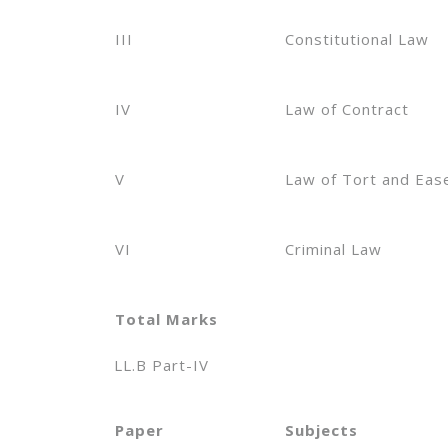
III
Constitutional Law
IV
Law of Contract
V
Law of Tort and Ea
VI
Criminal Law
Total Marks
LL.B Part-IV
Paper
Subjects