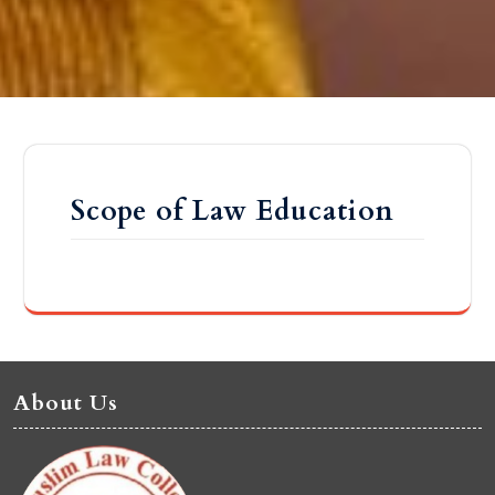
Scope of Law Education
About Us