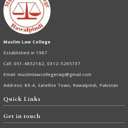
Muslim Law College
Established in 1987
Call: 051-4852182, 0312-5265737
Email: muslimlawcollegerwp@gmail.com
Address: 89-A, Satellite Town, Rawalpindi, Pakistan
Quick Links
Get in touch