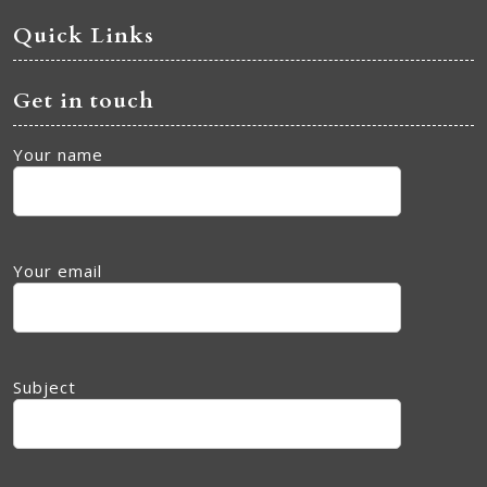
Quick Links
Get in touch
Your name
Your email
Subject