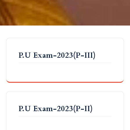
P.U Exam-2023(P-III)
P.U Exam-2023(P-II)