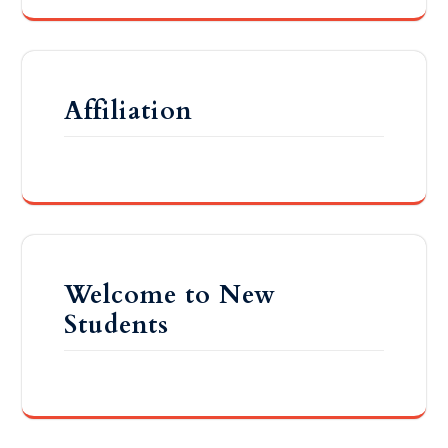
Affiliation
Welcome to New
Students