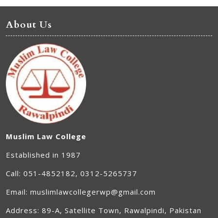
About Us
Muslim Law College
Established in 1987
Call: 051-4852182, 0312-5265737
Email: muslimlawcollegerwp@gmail.com
Address: 89-A, Satellite Town, Rawalpindi, Pakistan