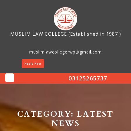
Skip
to
content
MUSLIM LAW COLLEGE (Established in 1987 )
muslimlawcollegerwp@gmail.com
Apply Now
03125265737
Open
Button
CATEGORY:
LATEST
NEWS