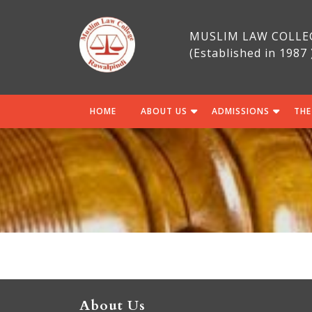
Skip
to
MUSLIM LAW COLLE
content
(Established in 1987 
HOME
ABOUT US
ADMISSIONS
THE
About Us