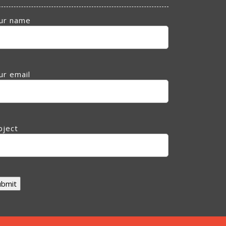
ur name
ur email
bject