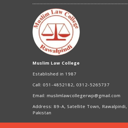
Muslim Law College
Established in 1987
Call: 051-4852182, 0312-5265737
Email: muslimlawcollegerwp@gmail.com
Address: 89-A, Satellite Town, Rawalpindi,
Pakistan