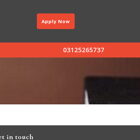
Apply Now
03125265737
t in touch