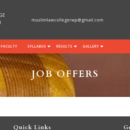
GE
muslimlawcollegerwp@gmail.com
)
 FACULTY
SYLLABUS
RESULTS
GALLERY
JOB OFFERS
Quick Links
Ge